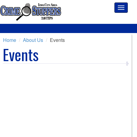
Toggle
navigati
Home
About Us
Events
Events