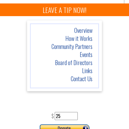
LEAVE A TIP NOW!
Overview
How it Works
Community Partners
Events
Board of Directors
Links
Contact Us
$