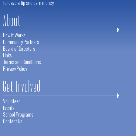
to leave a tip and earn money!
About
How it Works
Community Partners
Board of Directors
Links
Terms and Conditions
Privacy Policy
Get Involved
Volunteer
Events
School Programs
Contact Us