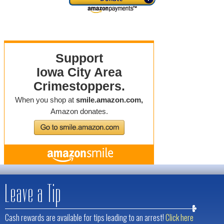
Leave a Tip
Cash rewards are available for tips leading to an arrest!
Click here