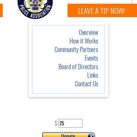
LEAVE A TIP NOW!
Overview
How it Works
Community Partners
Events
Board of Directors
Links
Contact Us
$