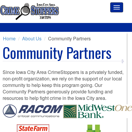
Toggle
navigati
Home
About Us
Community Partners
Community Partners
Since Iowa City Area CrimeStoppers is a privately funded,
non-profit organization, we rely on the support of our local
community to help keep this program going. Our
Community Partners generously provide funding and
resources to help fight crime in the Iowa City area.